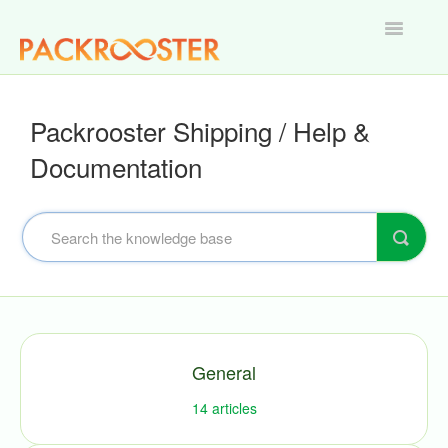
Toggle
Navigatio
Home
Packrooster Shipping / Help &
Documentation
General
14
articles