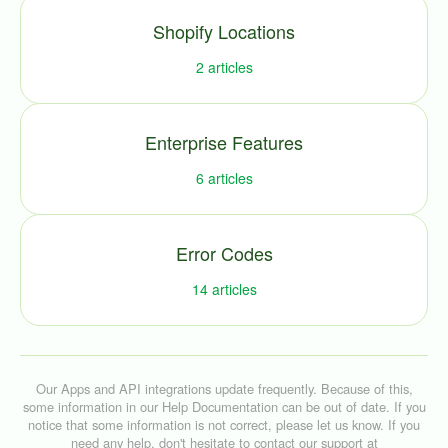
Shopify Locations
2
articles
Enterprise Features
6
articles
Error Codes
14
articles