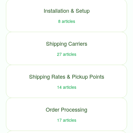
Installation & Setup
8
articles
Shipping Carriers
27
articles
Shipping Rates & Pickup Points
14
articles
Order Processing
17
articles