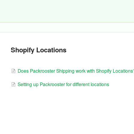
Shopify Locations
Does Packrooster Shipping work with Shopify Locations
Setting up Packrooster for different locations