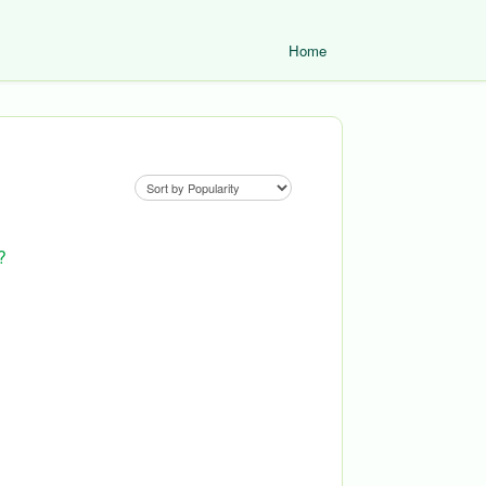
Home
?