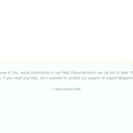
©
Approosters
2026.