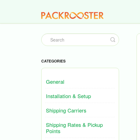
Toggle
Search
CATEGORIES
General
Installation & Setup
Shipping Carriers
Shipping Rates & Pickup
Points