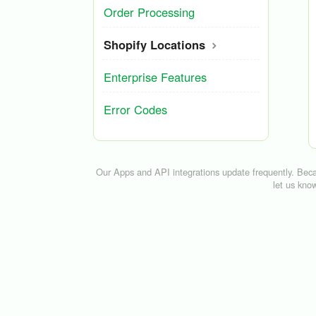
Order Processing
Shopify Locations
Enterprise Features
Error Codes