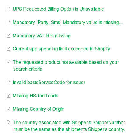
UPS Requested Billing Option is Unavailable
Mandatory (Party_Sms) Mandatory value is missing...
Mandatory VAT id is missing
Current app spending limit exceeded in Shopify
The requested product not available based on your
search criteria
Invalid basicServiceCode for issuer
Missing HS/Tariff code
Missing Country of Origin
The country associated with Shipper's ShipperNumber
must be the same as the shipments Shipper's country.