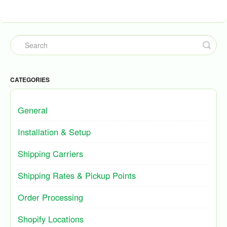
CATEGORIES
General
Installation & Setup
Shipping Carriers
Shipping Rates & Pickup Points
Order Processing
Shopify Locations