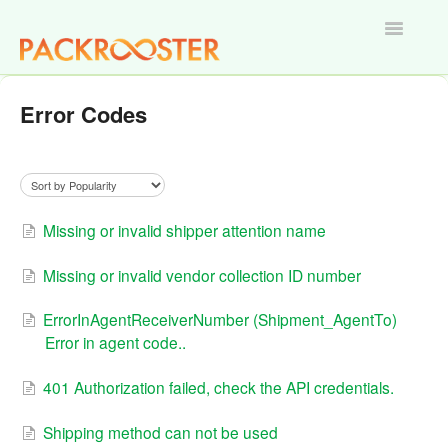
Toggle
Navigatio
Home
Error Codes
Missing or invalid shipper attention name
Missing or invalid vendor collection ID number
ErrorInAgentReceiverNumber (Shipment_AgentTo)
Error in agent code..
401 Authorization failed, check the API credentials.
Shipping method can not be used