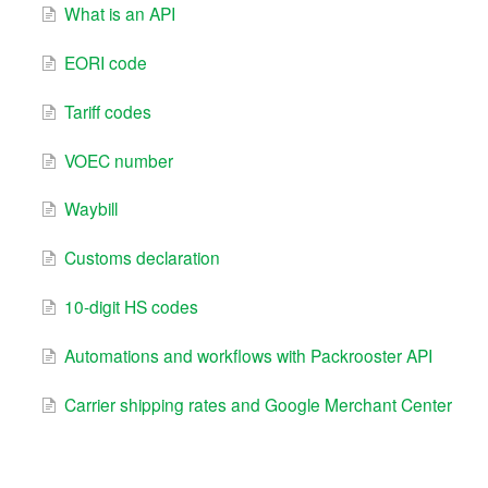
What is an API
EORI code
Tariff codes
VOEC number
Waybill
Customs declaration
10-digit HS codes
Automations and workflows with Packrooster API
Carrier shipping rates and Google Merchant Center