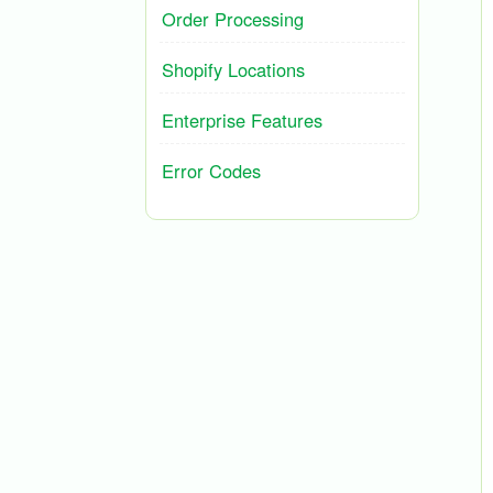
Order Processing
Shopify Locations
Enterprise Features
Error Codes