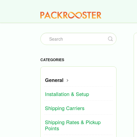
Toggle
Search
CATEGORIES
General
Installation & Setup
Shipping Carriers
Shipping Rates & Pickup
Points