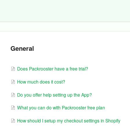
General
Does Packrooster have a free trial?
How much does it cost?
Do you offer help setting up the App?
What you can do with Packrooster free plan
How should I setup my checkout settings in Shopify