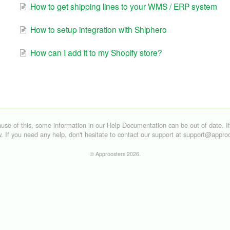
How to get shipping lines to your WMS / ERP system
How to setup integration with Shiphero
How can I add it to my Shopify store?
©
Approosters
2026.