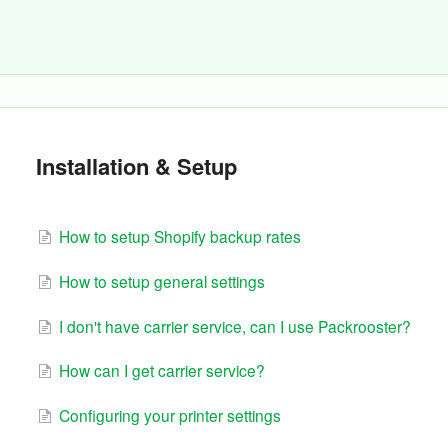
Installation & Setup
How to setup Shopify backup rates
How to setup general settings
I don't have carrier service, can I use Packrooster?
How can I get carrier service?
Configuring your printer settings