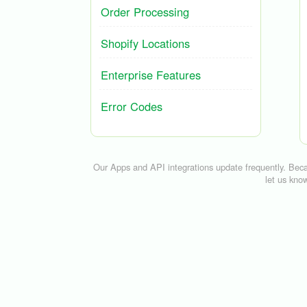
Order Processing
Shopify Locations
Enterprise Features
Error Codes