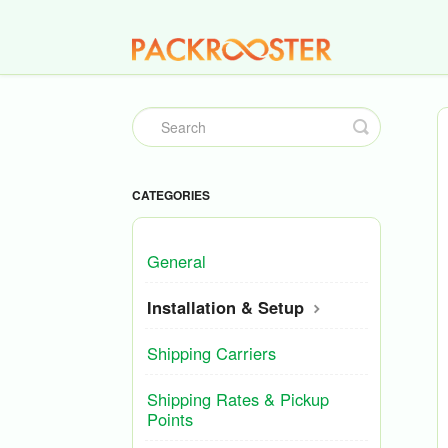
Toggle
Search
CATEGORIES
General
Installation & Setup
Shipping Carriers
Shipping Rates & Pickup
Points