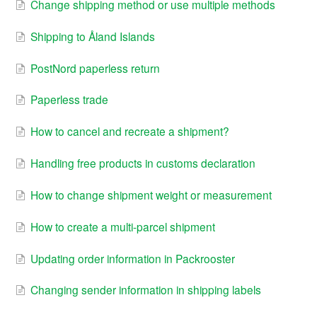
Change shipping method or use multiple methods
Shipping to Åland Islands
PostNord paperless return
Paperless trade
How to cancel and recreate a shipment?
Handling free products in customs declaration
How to change shipment weight or measurement
How to create a multi-parcel shipment
Updating order information in Packrooster
Changing sender information in shipping labels