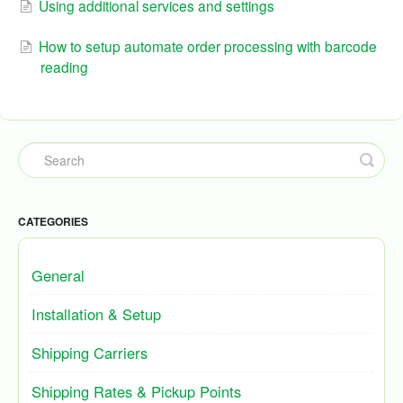
Using additional services and settings
How to setup automate order processing with barcode
reading
CATEGORIES
General
Installation & Setup
Shipping Carriers
Shipping Rates & Pickup Points