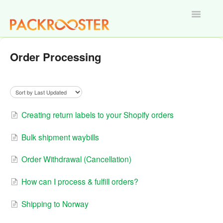
Toggle
Navigatio
Home
Order Processing
Creating return labels to your Shopify orders
Bulk shipment waybills
Order Withdrawal (Cancellation)
How can I process & fulfill orders?
Shipping to Norway