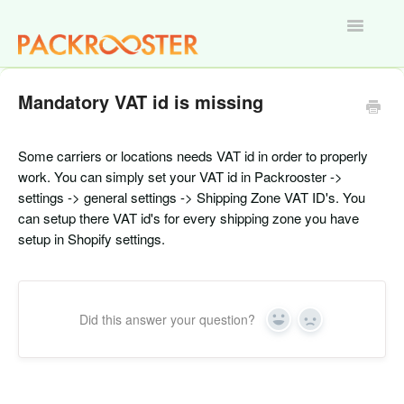
Toggle
Navigatio
Home
Mandatory VAT id is missing
Some carriers or locations needs VAT id in order to properly
work. You can simply set your VAT id in Packrooster ->
settings -> general settings -> Shipping Zone VAT ID's. You
can setup there VAT id's for every shipping zone you have
setup in Shopify settings.
Did this answer your question?
Yes
No