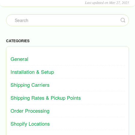
Last updated on May 27, 2025
CATEGORIES
General
Installation & Setup
Shipping Carriers
Shipping Rates & Pickup Points
Order Processing
Shopify Locations