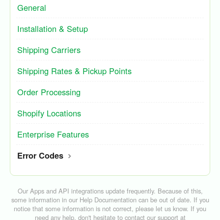
General
Installation & Setup
Shipping Carriers
Shipping Rates & Pickup Points
Order Processing
Shopify Locations
Enterprise Features
Error Codes