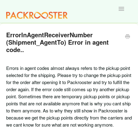
Toggle
Navigatio
Home
ErrorInAgentReceiverNumber
(Shipment_AgentTo) Error in agent
code..
Errors in agent codes almost always refers to the pickup point
selected for the shipping. Please try to change the pickup point
for the order after opening it to Packrooster and try to fulfill the
order again. If the error code still comes up try another pickup
point. Sometimes there are temporary pickup points or pickup
points that are not available anymore that is why you cant ship
to them anymore. As to why they still show in Packrooster is
because we get the pickup points directly from the carriers and
we cant know for sure what are not working anymore.