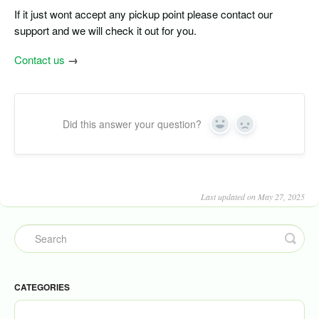
If it just wont accept any pickup point please contact our
support and we will check it out for you.
Contact us
→
Did this answer your question?
Yes
No
Last updated on May 27, 2025
CATEGORIES