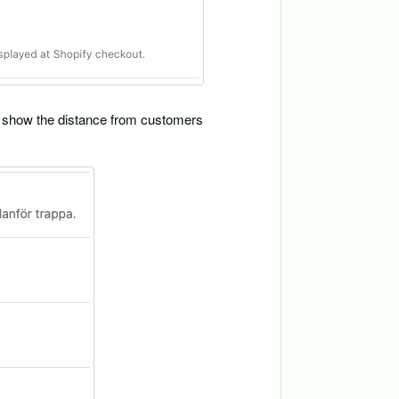
ill show the distance from customers