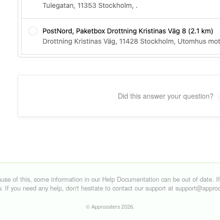
Did this answer your question?
©
Approosters
2026.