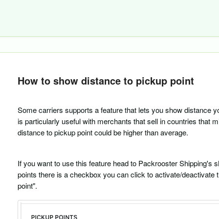
How to show distance to pickup point
Some carriers supports a feature that lets you show distance y
is particularly useful with merchants that sell in countries that 
distance to pickup point could be higher than average.
If you want to use this feature head to Packrooster Shipping's s
points there is a checkbox you can click to activate/deactivate
point".