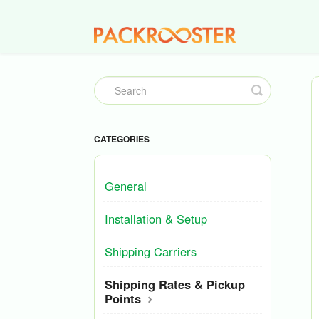
Toggle
Search
CATEGORIES
General
Installation & Setup
Shipping Carriers
Shipping Rates & Pickup
Points