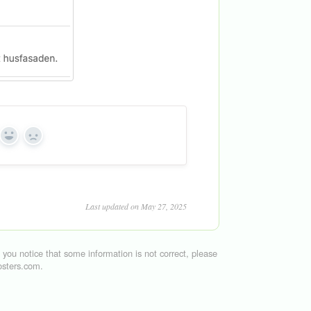
Yes
No
Last updated on May 27, 2025