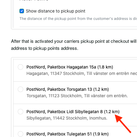
After that is activated your carriers pickup point at checkout w
address to pickup points address.