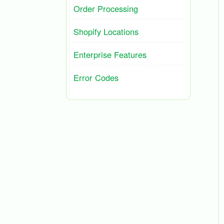
Order Processing
Shopify Locations
Enterprise Features
Error Codes