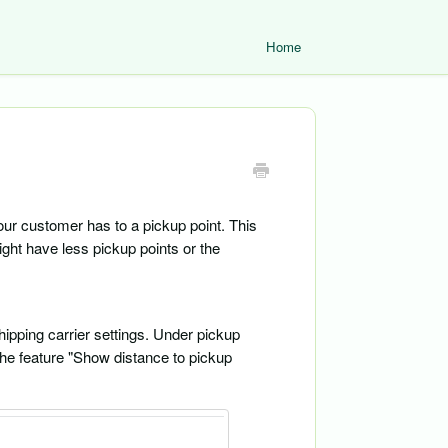
Home
our customer has to a pickup point. This
might have less pickup points or the
hipping carrier settings. Under pickup
 the feature "Show distance to pickup