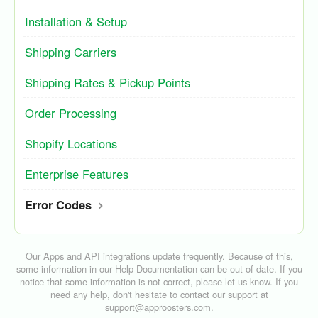
Installation & Setup
Shipping Carriers
Shipping Rates & Pickup Points
Order Processing
Shopify Locations
Enterprise Features
Error Codes