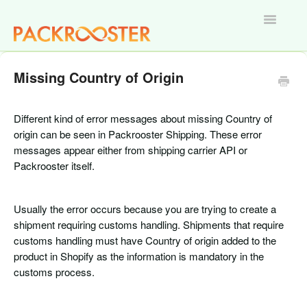
Toggle
Navigatio
Home
Missing Country of Origin
Different kind of error messages about missing Country of
origin can be seen in Packrooster Shipping. These error
messages appear either from shipping carrier API or
Packrooster itself.
Usually the error occurs because you are trying to create a
shipment requiring customs handling. Shipments that require
customs handling must have Country of origin added to the
product in Shopify as the information is mandatory in the
customs process.