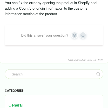
You can fix the error by opening the product in Shopify and
adding a Country of origin information to the customs
information section of the product.
Did this answer your question?
Yes
No
Last updated on June 16, 2026
CATEGORIES
General