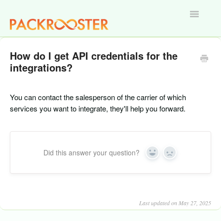
Toggle
Navigatio
Home
How do I get API credentials for the
integrations?
You can contact the salesperson of the carrier of which
services you want to integrate, they'll help you forward.
Did this answer your question?
Yes
No
Last updated on May 27, 2025