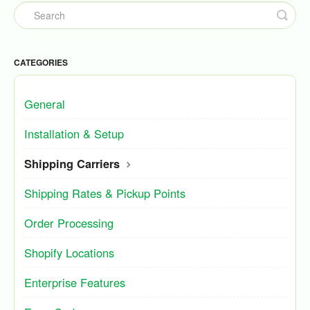
CATEGORIES
General
Installation & Setup
Shipping Carriers
Shipping Rates & Pickup Points
Order Processing
Shopify Locations
Enterprise Features