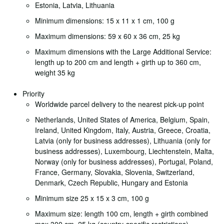
Estonia, Latvia, Lithuania
Minimum dimensions: 15 x 11 x 1 cm, 100 g
Maximum dimensions: 59 x 60 x 36 cm, 25 kg
Maximum dimensions with the Large Additional Service:
length up to 200 cm and length + girth up to 360 cm,
weight 35 kg
Priority
Worldwide parcel delivery to the nearest pick-up point
Netherlands, United States of America, Belgium, Spain,
Ireland, United Kingdom, Italy, Austria, Greece, Croatia,
Latvia (only for business addresses), Lithuania (only for
business addresses), Luxembourg, Liechtenstein, Malta,
Norway (only for business addresses), Portugal, Poland,
France, Germany, Slovakia, Slovenia, Switzerland,
Denmark, Czech Republic, Hungary and Estonia
Minimum size 25 x 15 x 3 cm, 100 g
Maximum size: length 100 cm, length + girth combined