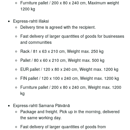
Furniture pallet / 200 x 80 x 240 cm, Maximum weight
1200 kg
Express-rahti iIlaksi
Delivery time is agreed with the recipient.
Fast delivery of larger quantities of goods for businesses
and communities
Rack / 81 x 63 x 210 cm, Weight max. 250 kg
Pallet / 80 x 60 x 210 cm, Weight max. 500 kg
EUR pallet / 120 x 80 x 240 cm, Weight max. 1200 kg
FIN pallet / 120 x 100 x 240 cm, Weight max. 1200 kg
Furniture pallet / 200 x 80 x 240 cm, Weight max. 1200
kg
Express-rahti Samana Päivänä
Package and freight. Pick up in the morning, delivered
the same working day.
Fast delivery of larger quantities of goods from