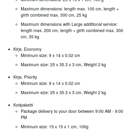
Maximum dimensions: length max. 100 cm, length +
girth combined max. 300 cm, 25 kg
Maximum dimensions with Large additional service:
length max. 200 cm, length + girth combined max. 300
cm, 35 kg
Kirje, Economy
Minimum size: 9 x 14 x 0.02 cm
Maximum size: 25 x 35.3 x 3 cm, Weight 2 kg
Kirje, Priority
Minimum size: 9 x 14 x 0.02 cm
Maximum size: 25 x 35.3 x 3 cm, Weight 2 kg
Kotipaketti
Package delivery to your door between 9:00 AM - 9:00
PM
Minimum size: 15 x 15 x 1 cm, 100g