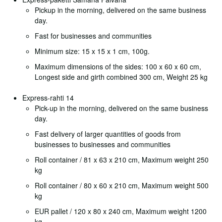
Pickup in the morning, delivered on the same business
day.
Fast for businesses and communities
Minimum size: 15 x 15 x 1 cm, 100g.
Maximum dimensions of the sides: 100 x 60 x 60 cm,
Longest side and girth combined 300 cm, Weight 25 kg
Express-rahti 14
Pick-up in the morning, delivered on the same business
day.
Fast delivery of larger quantities of goods from
businesses to businesses and communities
Roll container / 81 x 63 x 210 cm, Maximum weight 250
kg
Roll container / 80 x 60 x 210 cm, Maximum weight 500
kg
EUR pallet / 120 x 80 x 240 cm, Maximum weight 1200
kg