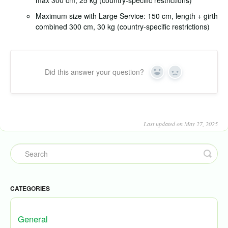
max 300 cm, 25 kg (country-specific restrictions)
Maximum size with Large Service: 150 cm, length + girth
combined 300 cm, 30 kg (country-specific restrictions)
Did this answer your question?
Yes
No
Last updated on May 27, 2025
CATEGORIES
General