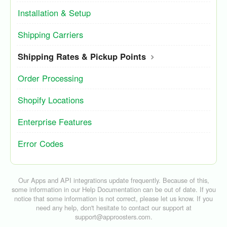
Installation & Setup
Shipping Carriers
Shipping Rates & Pickup Points
Order Processing
Shopify Locations
Enterprise Features
Error Codes