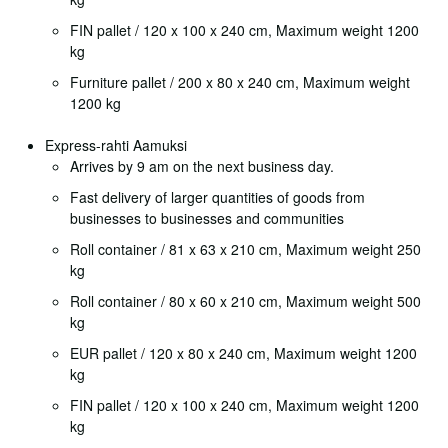
FIN pallet / 120 x 100 x 240 cm, Maximum weight 1200
kg
Furniture pallet / 200 x 80 x 240 cm, Maximum weight
1200 kg
Express-rahti Aamuksi
Arrives by 9 am on the next business day.
Fast delivery of larger quantities of goods from
businesses to businesses and communities
Roll container / 81 x 63 x 210 cm, Maximum weight 250
kg
Roll container / 80 x 60 x 210 cm, Maximum weight 500
kg
EUR pallet / 120 x 80 x 240 cm, Maximum weight 1200
kg
FIN pallet / 120 x 100 x 240 cm, Maximum weight 1200
kg