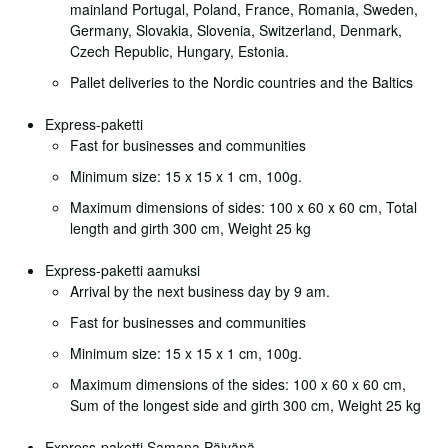
mainland Portugal, Poland, France, Romania, Sweden,
Germany, Slovakia, Slovenia, Switzerland, Denmark,
Czech Republic, Hungary, Estonia.
Pallet deliveries to the Nordic countries and the Baltics
Express-paketti
Fast for businesses and communities
Minimum size: 15 x 15 x 1 cm, 100g.
Maximum dimensions of sides: 100 x 60 x 60 cm, Total
length and girth 300 cm, Weight 25 kg
Express-paketti aamuksi
Arrival by the next business day by 9 am.
Fast for businesses and communities
Minimum size: 15 x 15 x 1 cm, 100g.
Maximum dimensions of the sides: 100 x 60 x 60 cm,
Sum of the longest side and girth 300 cm, Weight 25 kg
Express-paketti Samana Päivänä