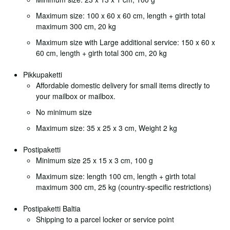
Maximum size: 100 x 60 x 60 cm, length + girth total
maximum 300 cm, 20 kg
Maximum size with Large additional service: 150 x 60 x
60 cm, length + girth total 300 cm, 20 kg
Pikkupaketti
Affordable domestic delivery for small items directly to
your mailbox or mailbox.
No minimum size
Maximum size: 35 x 25 x 3 cm, Weight 2 kg
Postipaketti
Minimum size 25 x 15 x 3 cm, 100 g
Maximum size: length 100 cm, length + girth total
maximum 300 cm, 25 kg (country-specific restrictions)
Postipaketti Baltia
Shipping to a parcel locker or service point