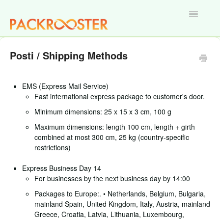
Toggle
Navigatio
Home
Posti / Shipping Methods
EMS (Express Mail Service)
Fast international express package to customer's door.
Minimum dimensions: 25 x 15 x 3 cm, 100 g
Maximum dimensions: length 100 cm, length + girth
combined at most 300 cm, 25 kg (country-specific
restrictions)
Express Business Day 14
For businesses by the next business day by 14:00
Packages to Europe:. • Netherlands, Belgium, Bulgaria,
mainland Spain, United Kingdom, Italy, Austria, mainland
Greece, Croatia, Latvia, Lithuania, Luxembourg,