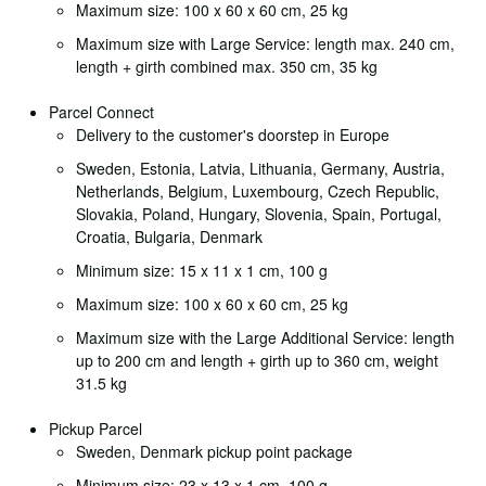
Maximum size: 100 x 60 x 60 cm, 25 kg
Maximum size with Large Service: length max. 240 cm,
length + girth combined max. 350 cm, 35 kg
Parcel Connect
Delivery to the customer's doorstep in Europe
Sweden, Estonia, Latvia, Lithuania, Germany, Austria,
Netherlands, Belgium, Luxembourg, Czech Republic,
Slovakia, Poland, Hungary, Slovenia, Spain, Portugal,
Croatia, Bulgaria, Denmark
Minimum size: 15 x 11 x 1 cm, 100 g
Maximum size: 100 x 60 x 60 cm, 25 kg
Maximum size with the Large Additional Service: length
up to 200 cm and length + girth up to 360 cm, weight
31.5 kg
Pickup Parcel
Sweden, Denmark pickup point package
Minimum size: 23 x 13 x 1 cm, 100 g