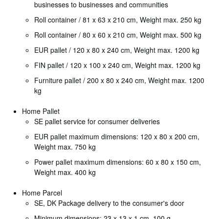
businesses to businesses and communities
Roll container / 81 x 63 x 210 cm, Weight max. 250 kg
Roll container / 80 x 60 x 210 cm, Weight max. 500 kg
EUR pallet / 120 x 80 x 240 cm, Weight max. 1200 kg
FIN pallet / 120 x 100 x 240 cm, Weight max. 1200 kg
Furniture pallet / 200 x 80 x 240 cm, Weight max. 1200
kg
Home Pallet
SE pallet service for consumer deliveries
EUR pallet maximum dimensions: 120 x 80 x 200 cm,
Weight max. 750 kg
Power pallet maximum dimensions: 60 x 80 x 150 cm,
Weight max. 400 kg
Home Parcel
SE, DK Package delivery to the consumer's door
Minimum dimensions: 23 x 13 x 1 cm, 100 g