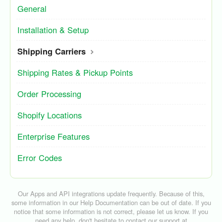
General
Installation & Setup
Shipping Carriers
Shipping Rates & Pickup Points
Order Processing
Shopify Locations
Enterprise Features
Error Codes