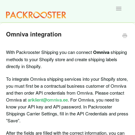
Toggle
Navigatio
Home
Omniva integration
With Packrooster Shipping you can connect
Omniva
shipping
methods to your Shopify store and create shipping labels
directly in Shopify.
To integrate Omniva shipping services into your Shopify store,
you must first be a contractual business customer of Omniva
and then order API credentials from Omniva. Please contact
Omniva at
ariklient@omniva.ee
. For Omniva, you need to
know your API key and API password. In Packrooster
Shippings Carrier Settings, fill in the API Credentials and press
”Save”.
After the fields are filled with the correct information, you can