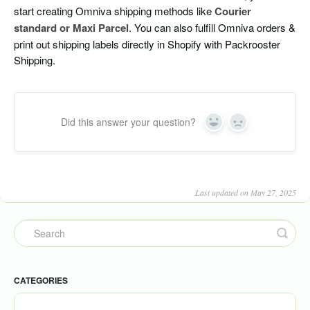
start creating Omniva shipping methods like
Courier
standard or Maxi Parcel
. You can also fulfill Omniva orders &
print out shipping labels directly in Shopify with Packrooster
Shipping.
Did this answer your question?
Yes
No
Last updated on May 27, 2025
CATEGORIES