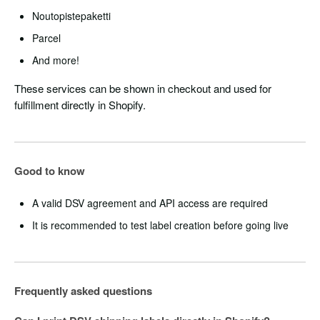
Noutopistepaketti
Parcel
And more!
These services can be shown in checkout and used for
fulfillment directly in Shopify.
Good to know
A valid DSV agreement and API access are required
It is recommended to test label creation before going live
Frequently asked questions