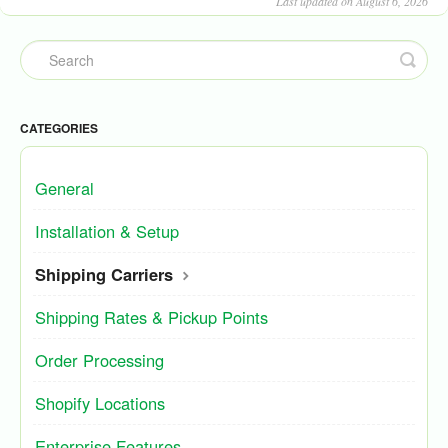
Last updated on August 6, 2026
CATEGORIES
General
Installation & Setup
Shipping Carriers
Shipping Rates & Pickup Points
Order Processing
Shopify Locations
Enterprise Features