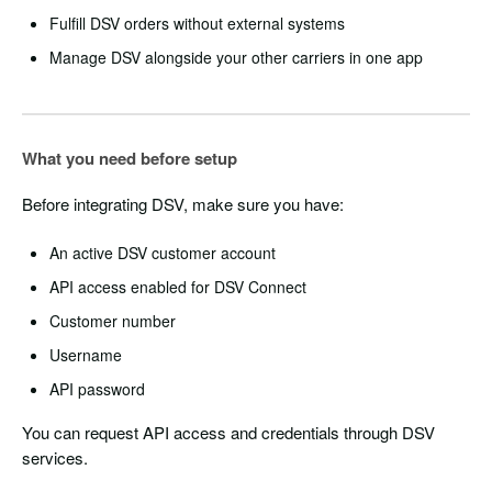
Fulfill DSV orders without external systems
Manage DSV alongside your other carriers in one app
What you need before setup
Before integrating DSV, make sure you have:
An active DSV customer account
API access enabled for DSV Connect
Customer number
Username
API password
You can request API access and credentials through DSV
services.