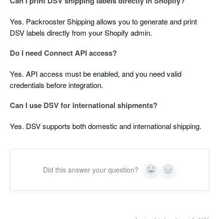
Can I print DSV shipping labels directly in Shopify?
Yes. Packrooster Shipping allows you to generate and print
DSV labels directly from your Shopify admin.
Do I need Connect API access?
Yes. API access must be enabled, and you need valid
credentials before integration.
Can I use DSV for international shipments?
Yes. DSV supports both domestic and international shipping.
Did this answer your question?
Yes
No