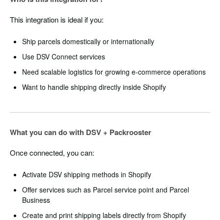
This integration is ideal if you:
Ship parcels domestically or internationally
Use DSV Connect services
Need scalable logistics for growing e-commerce operations
Want to handle shipping directly inside Shopify
What you can do with DSV + Packrooster
Once connected, you can:
Activate DSV shipping methods in Shopify
Offer services such as Parcel service point and Parcel
Business
Create and print shipping labels directly from Shopify