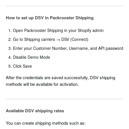
How to set up DSV in Packrooster Shipping
Open Packrooster Shipping in your Shopify admin
Go to Shipping carriers → DSV (Connect)
Enter your Customer Number, Username, and API password
Disable Demo Mode
Click Save
After the credentials are saved successfully, DSV shipping
methods will be available for activation.
Available DSV shipping rates
You can create shipping methods such as: