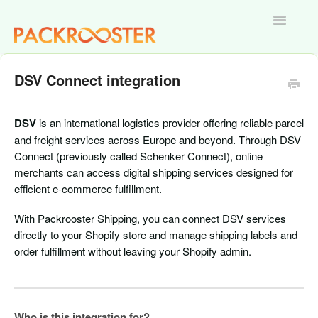
Toggle
Navigatio
Home
DSV Connect integration
DSV
is an international logistics provider offering reliable parcel
and freight services across Europe and beyond. Through DSV
Connect (previously called Schenker Connect), online
merchants can access digital shipping services designed for
efficient e-commerce fulfillment.
With Packrooster Shipping, you can connect DSV services
directly to your Shopify store and manage shipping labels and
order fulfillment without leaving your Shopify admin.
Who is this integration for?